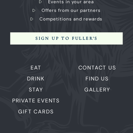
Events in your area
Offers from our partners
Competitions and rewards
SIGN UP TO FULLER'S
EAT
CONTACT US
DRINK
FIND US
STAY
GALLERY
PRIVATE EVENTS
GIFT CARDS