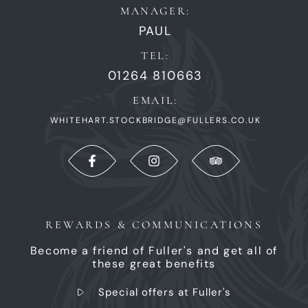
MANAGER:
PAUL
TEL:
01264 810663
EMAIL:
WHITEHART.STOCKBRIDGE@FULLERS.CO.UK
REWARDS & COMMUNICATIONS
Become a friend of Fuller's and get all of
these great benefits
Special offers at Fuller's