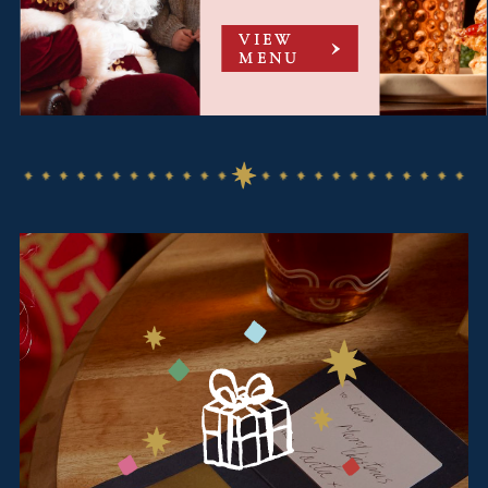
VIEW
MENU