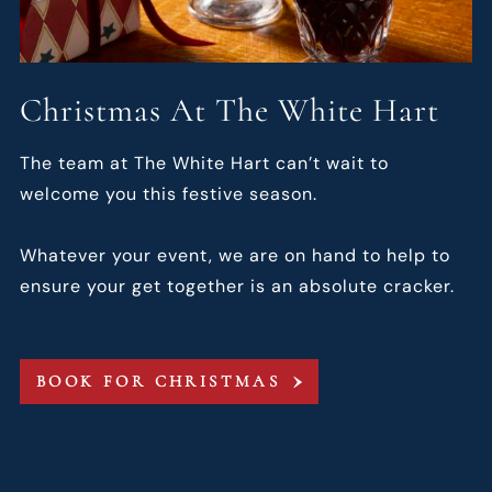
Christmas At The White Hart
The team at The White Hart can’t wait to
welcome you this festive season.
Whatever your event, we are on hand to help to
ensure your get together is an absolute cracker.
BOOK FOR CHRISTMAS