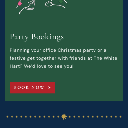
Party Bookings
Planning your office Christmas party or a
festive get together with friends at The White
Hart? We’d love to see you!
BOOK NOW