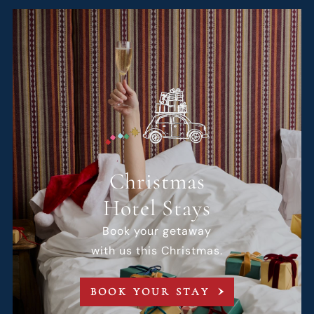
Christmas
Hotel Stays
Book your getaway
with us this Christmas.
BOOK YOUR STAY