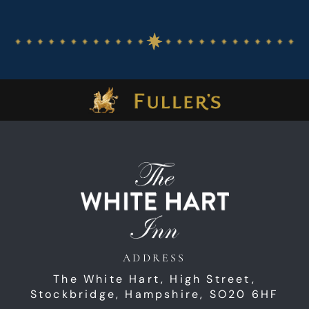
ADDRESS
The White Hart,
High Street,
Stockbridge,
Hampshire,
SO20 6HF