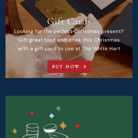
Gift Cards
Looking for the perfect Christmas present?
Gift great food and drink this Christmas
with a gift card to use at The White Hart
BUY NOW