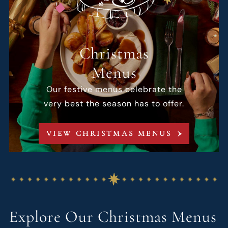
Christmas
Menus
Our festive menus celebrate the
very best the season has to offer.
VIEW CHRISTMAS MENUS
Explore Our Christmas Menus