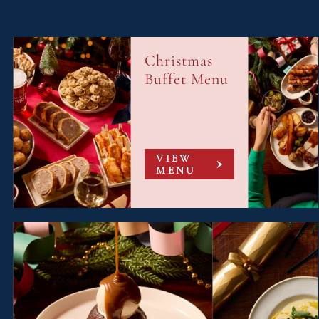
Christmas
Buffet Menu
VIEW
MENU