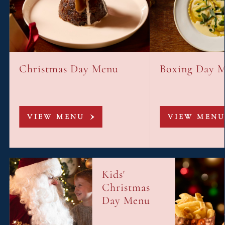
Christmas Day Menu
Boxing Day 
VIEW MENU
VIEW MENU
Kids'
Christmas
Day Menu