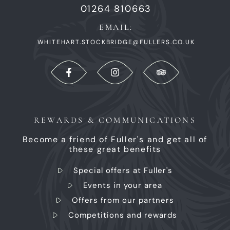
01264 810663
EMAIL:
WHITEHART.STOCKBRIDGE@FULLERS.CO.UK
REWARDS & COMMUNICATIONS
Become a friend of Fuller's and get all of
these great benefits
Special offers at Fuller's
Events in your area
Offers from our partners
Competitions and rewards