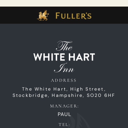
ADDRESS
The White Hart,
High Street,
Stockbridge,
Hampshire,
SO20 6HF
MANAGER:
PAUL
TEL: