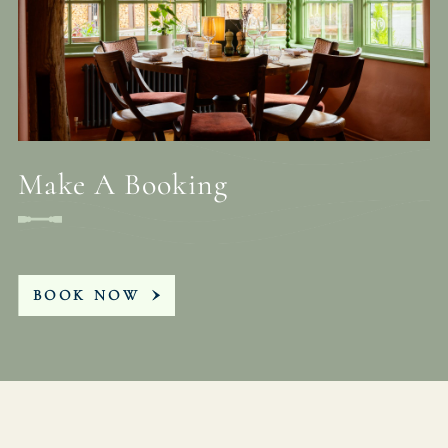
Make A Booking
BOOK NOW