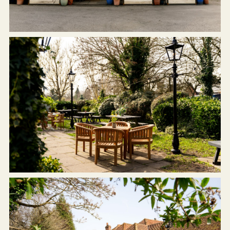
WHITEHART.STOCKBRIDGE@FULLERS.CO.UK
GENERAL ENQUIRY