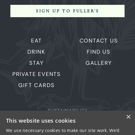
SIGN UP TO FULLER'S
EAT
CONTACT US
DRINK
FIND US
STAY
GALLERY
PRIVATE EVENTS
GIFT CARDS
SUSTAINABILITY
×
PRIVACY & COOKIES
This website uses cookies
MORE PUBS
We use necessary cookies to make our site work. We’d